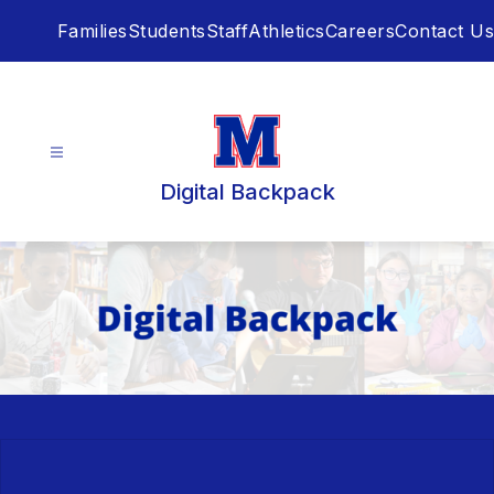
Skip
Families
Students
Staff
Athletics
Careers
Contact Us
to
content
Digital Backpack