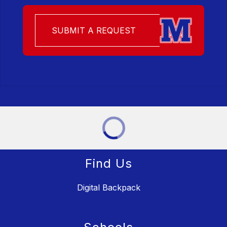
SUBMIT A REQUEST
Find Us
Digital Backpack