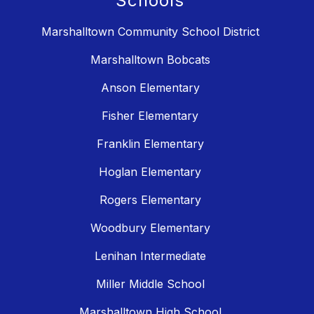
Schools
Marshalltown Community School District
Marshalltown Bobcats
Anson Elementary
Fisher Elementary
Franklin Elementary
Hoglan Elementary
Rogers Elementary
Woodbury Elementary
Lenihan Intermediate
Miller Middle School
Marshalltown High School