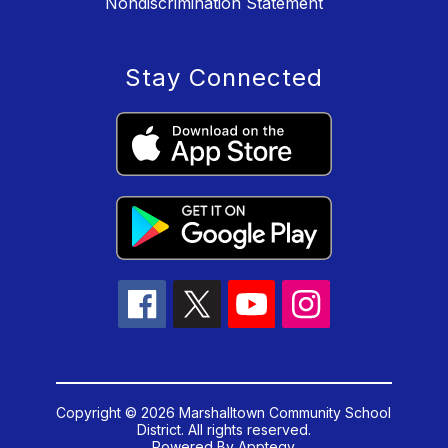
Nondiscrimination Statement
Stay Connected
Copyright © 2026 Marshalltown Community School
District. All rights reserved.
Powered By
Apptegy