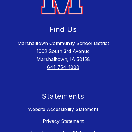
Find Us
Marshalltown Community School District
1002 South 3rd Avenue
Marshalltown, IA 50158
641-754-1000
Statements
Website Accessibility Statement
Privacy Statement