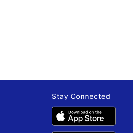
Stay Connected