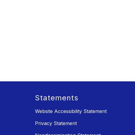
Statements
Website Accessibility Statement
Privacy Statement