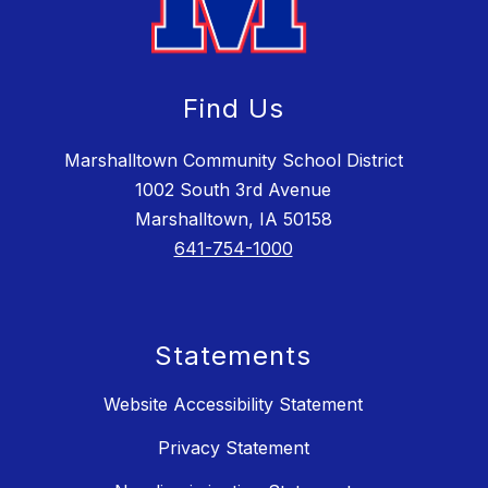
Find Us
Marshalltown Community School District
1002 South 3rd Avenue
Marshalltown, IA 50158
641-754-1000
Statements
Website Accessibility Statement
Privacy Statement