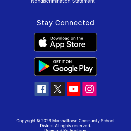
Nondiscrimination Statement
Stay Connected
Copyright © 2026 Marshalltown Community School
District. All rights reserved.
Powered By
Apptegy