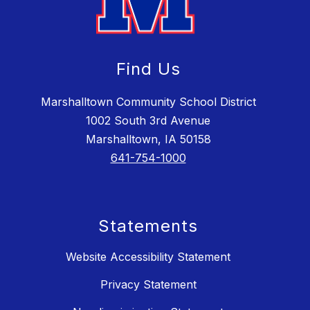
Find Us
Marshalltown Community School District
1002 South 3rd Avenue
Marshalltown, IA 50158
641-754-1000
Statements
Website Accessibility Statement
Privacy Statement