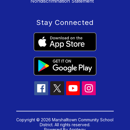
Nondiscrimination Statement
Stay Connected
Copyright © 2026 Marshalltown Community School
District. All rights reserved.
Powered By
Apptegy